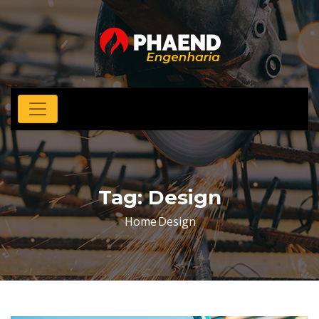
Tag:
Design
Home
Design