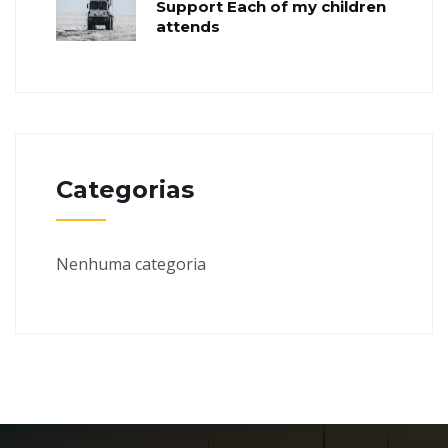
Support Each of my children
attends
Categorias
Nenhuma categoria