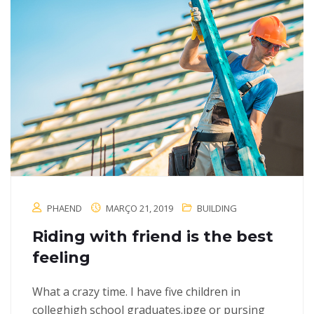
PHAEND
MARÇO 21, 2019
BUILDING
Riding with friend is the best
feeling
What a crazy time. I have five children in
colleghigh school graduates.jpge or pursing