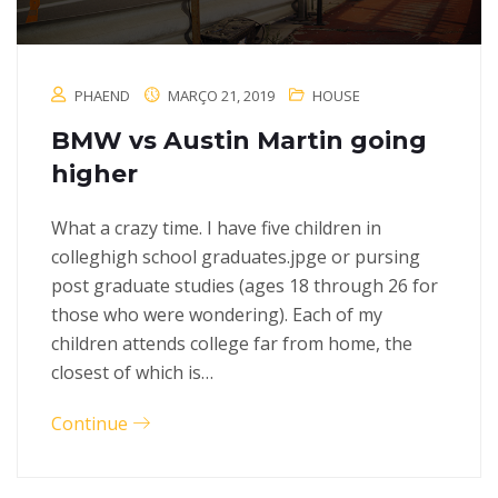
PHAEND
MARÇO 21, 2019
HOUSE
BMW vs Austin Martin going
higher
What a crazy time. I have five children in
colleghigh school graduates.jpge or pursing
post graduate studies (ages 18 through 26 for
those who were wondering). Each of my
children attends college far from home, the
closest of which is…
Continue