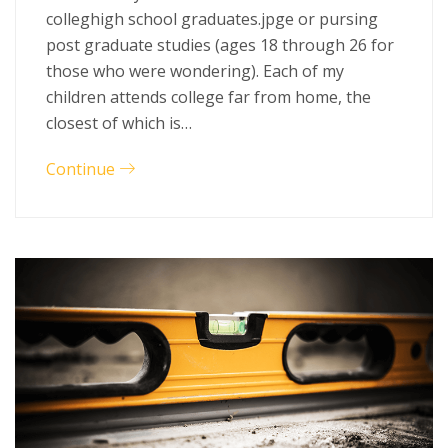
colleghigh school graduates.jpge or pursing
post graduate studies (ages 18 through 26 for
those who were wondering). Each of my
children attends college far from home, the
closest of which is…
Continue