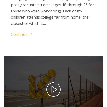
post graduate studies (ages 18 through 26 for
those who were wondering). Each of my
children attends college far from home, the
closest of which is…
Continue