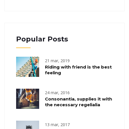
Popular Posts
21 mar, 2019
Riding with friend is the best
feeling
24 mar, 2016
Consonantia, supplies it with
the necessary regelialia
13 mar, 2017