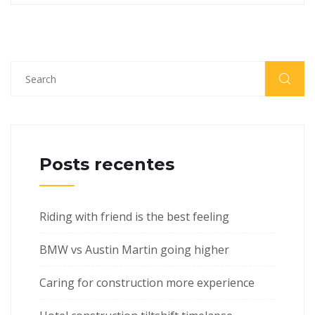
Posts recentes
Riding with friend is the best feeling
BMW vs Austin Martin going higher
Caring for construction more experience