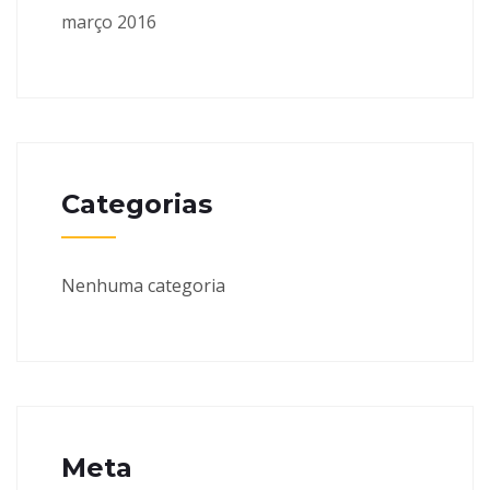
março 2016
Categorias
Nenhuma categoria
Meta