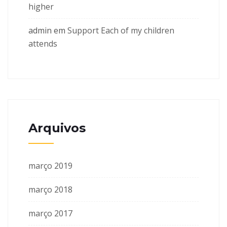
higher
admin
em
Support Each of my children
attends
Arquivos
março 2019
março 2018
março 2017