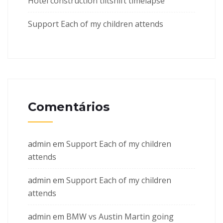
Hotel construction tiltshift timelapse
Support Each of my children attends
Comentários
admin
em
Support Each of my children
attends
admin
em
Support Each of my children
attends
admin
em
BMW vs Austin Martin going