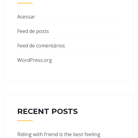
Acessar
Feed de posts
Feed de comentários
WordPress.org
RECENT POSTS
Riding with friend is the best feeling