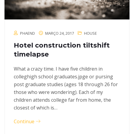
PHAEND
MARÇO 24, 2017
HOUSE
Hotel construction tiltshift
timelapse
What a crazy time. I have five children in
colleghigh school graduates.jpge or pursing
post graduate studies (ages 18 through 26 for
those who were wondering). Each of my
children attends college far from home, the
closest of which is…
Continue