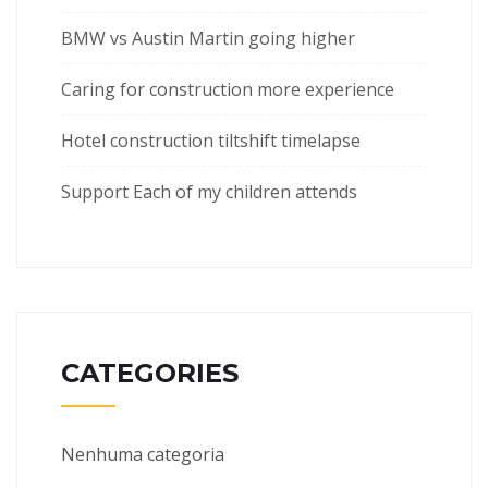
BMW vs Austin Martin going higher
Caring for construction more experience
Hotel construction tiltshift timelapse
Support Each of my children attends
CATEGORIES
Nenhuma categoria