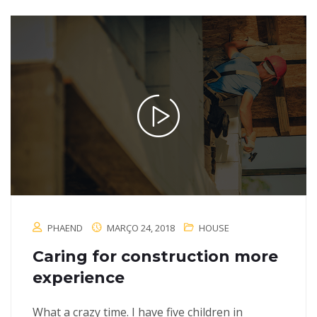
PHAEND
MARÇO 24, 2018
HOUSE
Caring for construction more
experience
What a crazy time. I have five children in