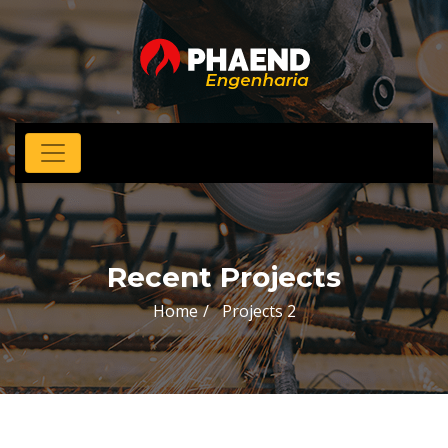
Recent Projects
Home
Projects 2