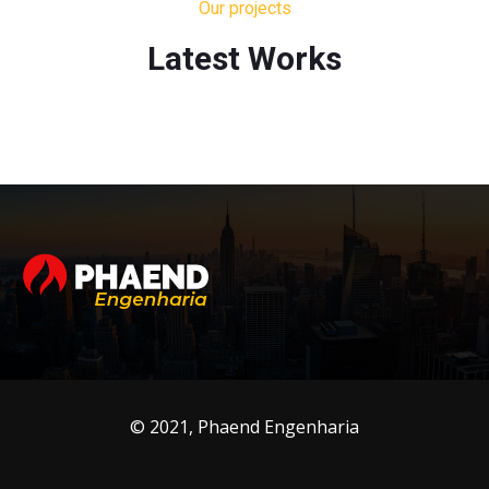
Our projects
Latest Works
© 2021, Phaend Engenharia